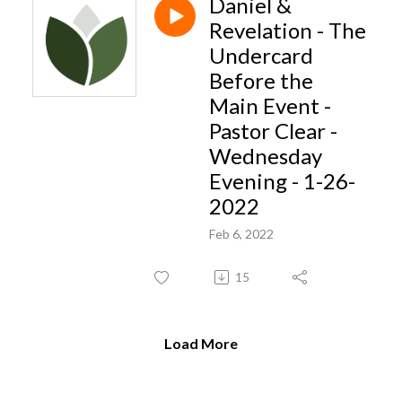
Daniel &
Revelation - The
Undercard
Before the
Main Event -
Pastor Clear -
Wednesday
Evening - 1-26-
2022
Feb 6, 2022
15
Load More