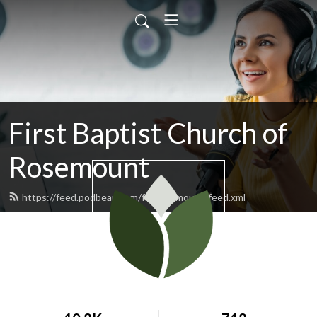
First Baptist Church of
Rosemount
https://feed.podbean.com/fbcrosemount/feed.xml