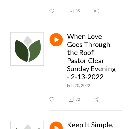
35
When Love
Goes Through
the Roof -
Pastor Clear -
Sunday Evening
- 2-13-2022
Feb 20, 2022
22
Keep It Simple,