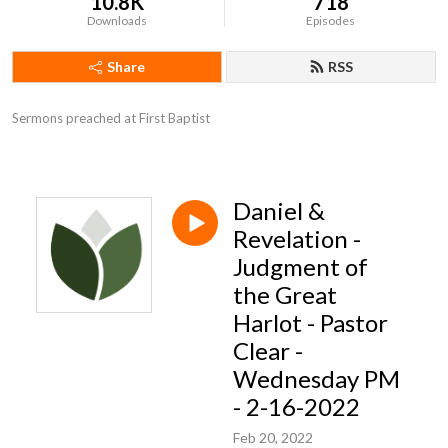
10.8K
718
Downloads
Episodes
Share
RSS
Sermons preached at First Baptist
Daniel &
Revelation -
Judgment of
the Great
Harlot - Pastor
Clear -
Wednesday PM
- 2-16-2022
Feb 20, 2022