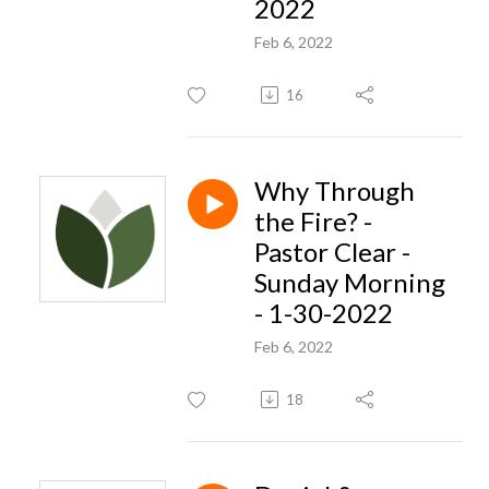
2022
Feb 6, 2022
16
Why Through
the Fire? -
Pastor Clear -
Sunday Morning
- 1-30-2022
Feb 6, 2022
18