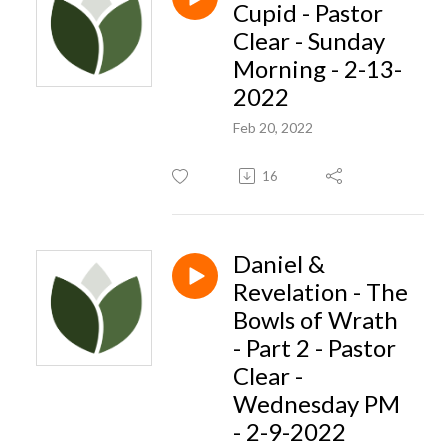
Cupid - Pastor
Clear - Sunday
Morning - 2-13-
2022
Feb 20, 2022
16
Daniel &
Revelation - The
Bowls of Wrath
- Part 2 - Pastor
Clear -
Wednesday PM
- 2-9-2022