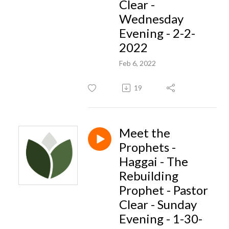
Clear -
Wednesday
Evening - 2-2-
2022
Feb 6, 2022
19
Meet the
Prophets -
Haggai - The
Rebuilding
Prophet - Pastor
Clear - Sunday
Evening - 1-30-