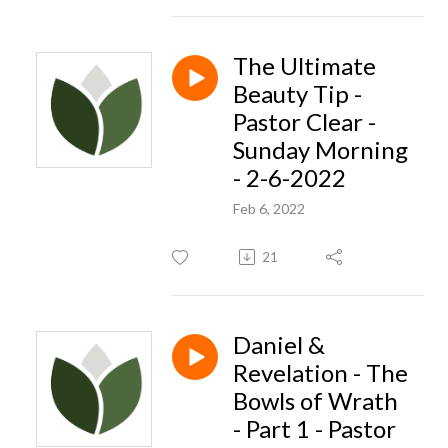
The Ultimate
Beauty Tip -
Pastor Clear -
Sunday Morning
- 2-6-2022
Feb 6, 2022
21
Daniel &
Revelation - The
Bowls of Wrath
- Part 1 - Pastor