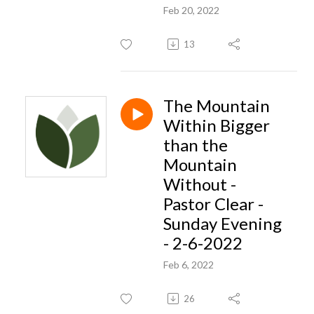
Feb 20, 2022
13
The Mountain
Within Bigger
than the
Mountain
Without -
Pastor Clear -
Sunday Evening
- 2-6-2022
Feb 6, 2022
26