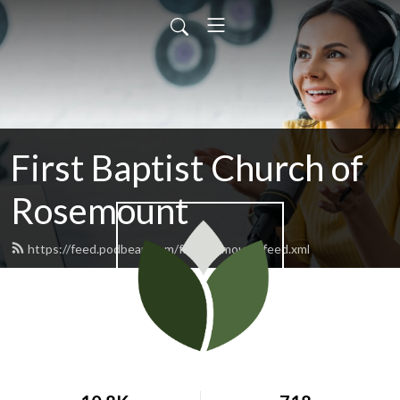
First Baptist Church of
Rosemount
https://feed.podbean.com/fbcrosemount/feed.xml