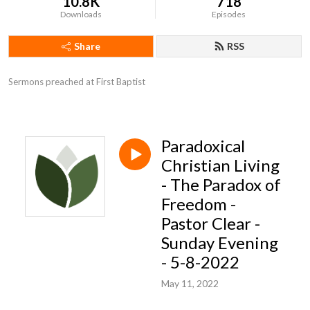
10.8K
718
Downloads
Episodes
Share
RSS
Sermons preached at First Baptist
Paradoxical
Christian Living
- The Paradox of
Freedom -
Pastor Clear -
Sunday Evening
- 5-8-2022
May 11, 2022