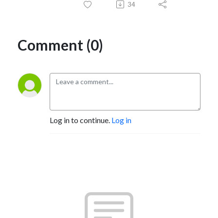
34
Comment (0)
Log in to continue.
Log in